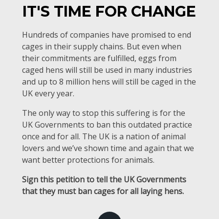
IT'S TIME FOR CHANGE
Hundreds of companies have promised to end
cages in their supply chains. But even when
their commitments are fulfilled, eggs from
caged hens will still be used in many industries
and up to 8 million hens will still be caged in the
UK every year.
The only way to stop this suffering is for the
UK Governments to ban this outdated practice
once and for all. The UK is a nation of animal
lovers and we’ve shown time and again that we
want better protections for animals.
Sign this petition to tell the UK Governments
that they must ban cages for all laying hens.