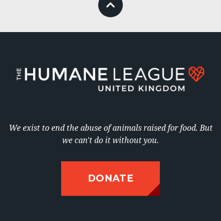
We exist to end the abuse of animals raised for food. But
DONATE