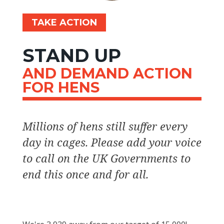
TAKE ACTION
STAND UP
AND DEMAND ACTION
FOR HENS
Millions of hens still suffer every
day in cages. Please add your voice
to call on the UK Governments to
end this once and for all.