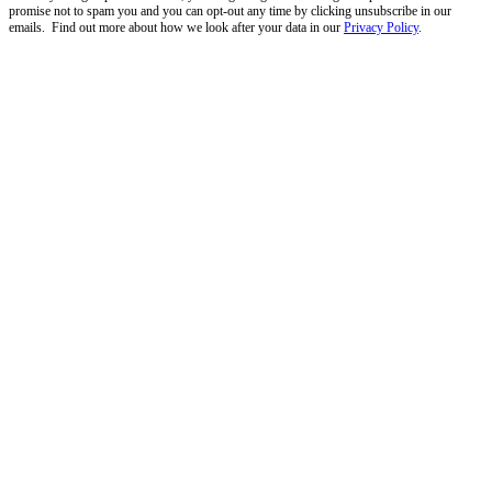
promise not to spam you and you can opt-out any time by clicking unsubscribe in our
emails. Find out more about how we look after your data in our
Privacy Policy
.