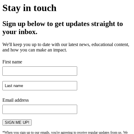
Stay in touch
Sign up below to get updates straight to
your inbox.
We'll keep you up to date with our latest news, educational content,
and how you can make an impact.
First name
Email address
SIGN ME UP!
*When you sign up to our emails, you're agreeing to receive regular updates from us. We